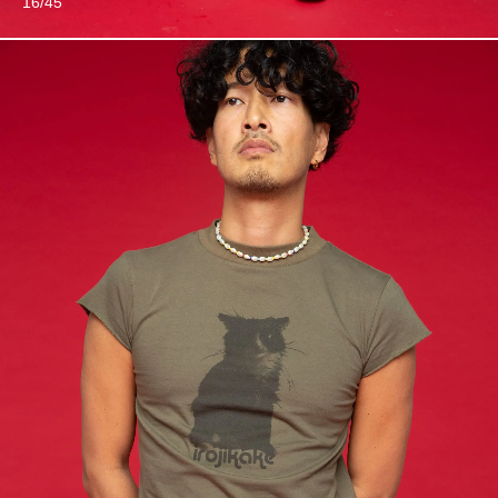
16/45