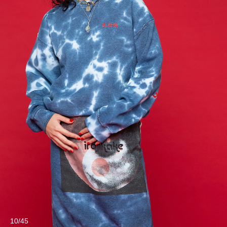
10/45