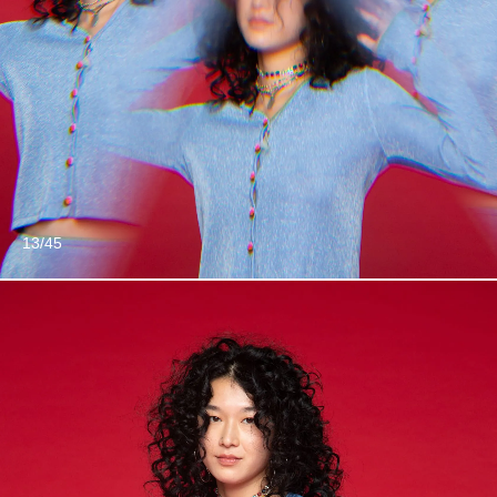
13/45