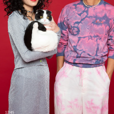
12/45