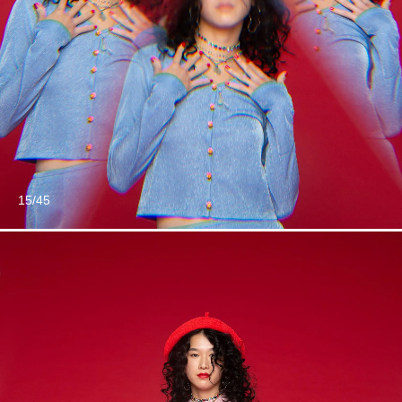
15/45