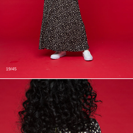
19/45