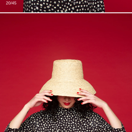
20/45