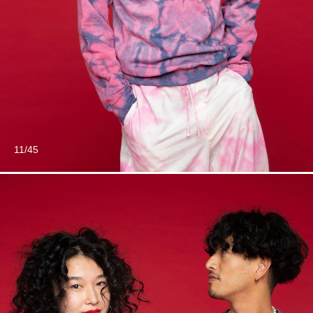
11/45