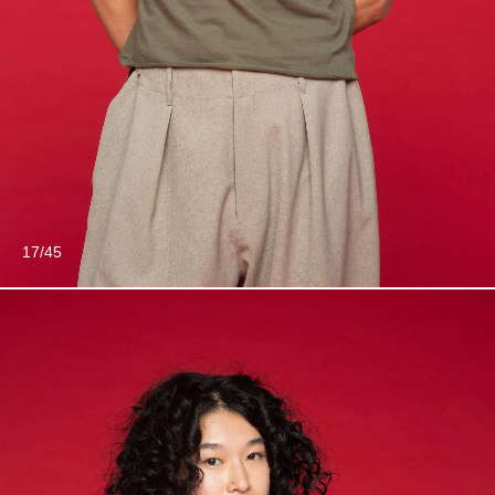
17/45