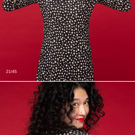
21/45