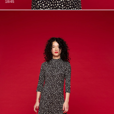
18/45