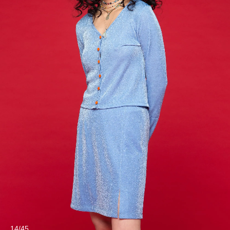
14/45